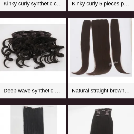
Kinky curly synthetic clip in hair extensions with 6 pieces per set
Kinky curly 5 pieces per set clip in synthetic hair extension for black women
Deep wave synthetic hair weft clip in hair with 4 pieces per set
Natural straight brown fake hair clip in hair extension with 3 pieces