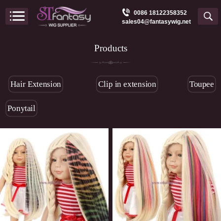
0086 18122358352
sales04@fantasywig.net
Products
Hair Extension
Clip in extension
Toupee
Ponytail