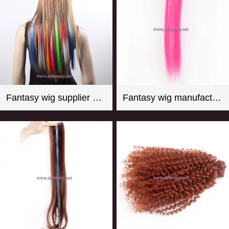
Fantasy wig supplier women cosplay single clip in synthetic hair extensions
Fantasy wig manufacturer single clip in hair extension used japanese synthetic fiber