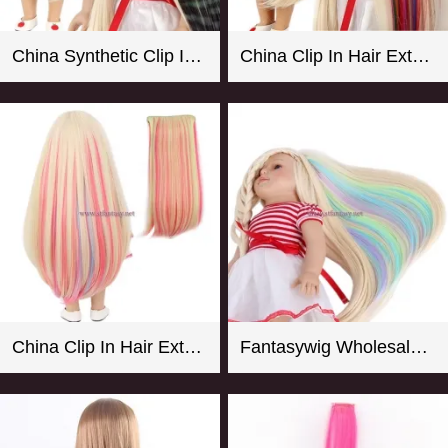
China Synthetic Clip In Hair Extensions Long Straight Leopard Color Wig For Doll Wig
China Clip In Hair Extensions Suppliers Long Straight Rainbow Wig For American Doll Wig
China Clip In Hair Extensions Manufacturers Synthetic Wig Colorful Long Straight Wig For Dolls
Fantasywig Wholesale American Girl Doll Wig Synthetic Hair Extensions Clip Hair Welf For Dolls