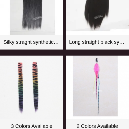
Silky straght synthetic clip in hair extension with 10 pieces
Long straight black synthetic fiber clip in hair extension
3 Colors Available
2 Colors Available