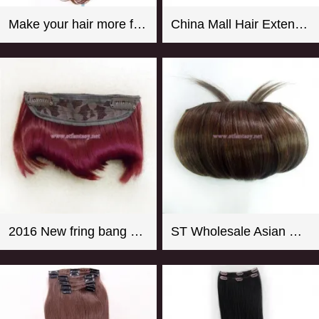
Make your hair more full natural color long clip in extension hairpiece wholesale
China Mall Hair Extensions Clip In Synthetic Hair Extension Kinky Curly Style
2016 New fring bang clip in hair extension front with high temperature fiber
ST Wholesale Asian Style Ladies