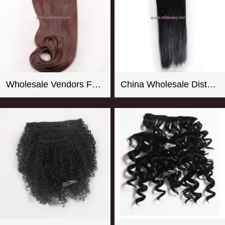
Wholesale Vendors For Hair Natural Straight Brown Synthetic Hair Extensions With Clips
China Wholesale Distributors Black Silky Straight Synthetic Clip In Hair Extension With 6 Pieces Per Set