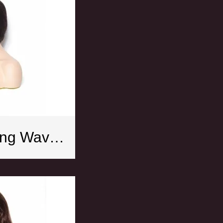
ST Fantasy Long Wavy Lace Front Human Hair Wigs With Baby Hair 4 Colors