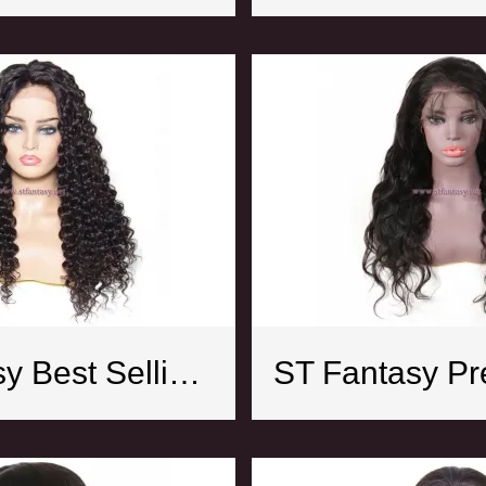
ST Fantasy Best Selling Lace Front Deep Wave Wigs Human Hair 4 Colors