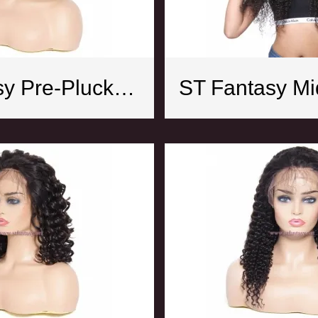
ST Fantasy Pre-Plucked Medium Long Curly Lace Front Human Hair Wig With Baby Hair