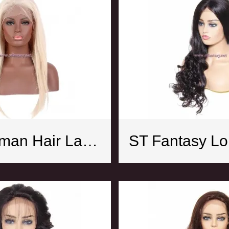
China Human Hair Lace Front Wig Suppliers Good Quality 8-26 Inch Straight Blonde Wig For Women