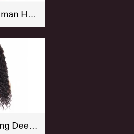
ST Fantasy Human Hair 150% Density Jerry Curly Lace Front Wigs With Baby Hair
ST Fantasy Long Deep Wave Free Part Lace Front Human Hair Wig With Baby Hair