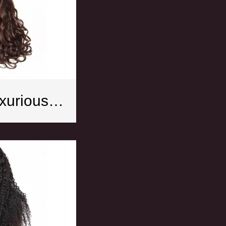
ST Fantasy Luxurious Long Wavy Lace Front Wigs Human Hair 2 Colors