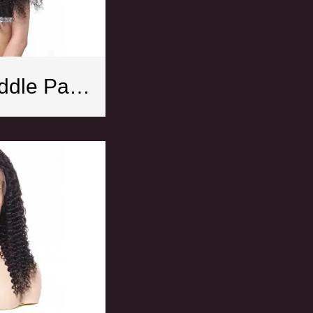
ST Fantasy Middle Part Long Jerry Curly Lace Front Wig