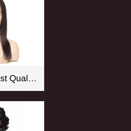
ST Fantasy Best Quality Long Lace Front Straight Black Human Hair Wigs