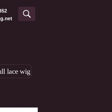
352
g.net
ll lace wig