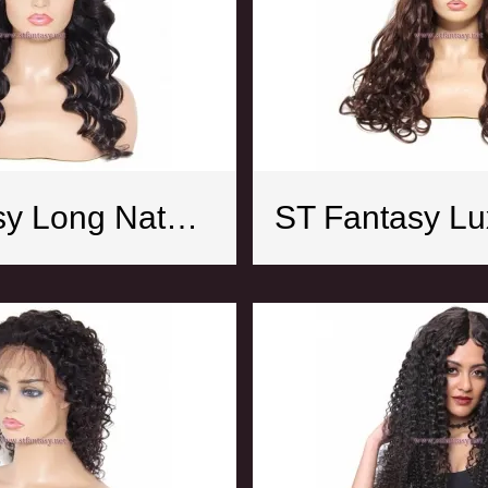
ST Fantasy Long Natural Wave Free Part Lace Front Human Hair Wig With Baby Hair