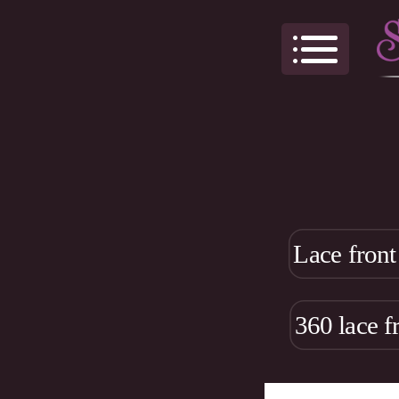
Lace front
360 lace f