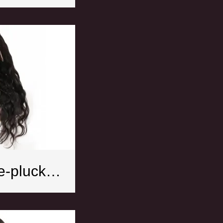
ST Fantasy Pre-plucked Body Wave Lace Front Wig 100% Human Hair Natural Black