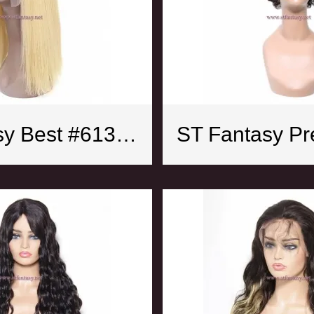
ST Fantasy Best #613 Blonde Full Lace Human Hair Wigs With Baby Hair