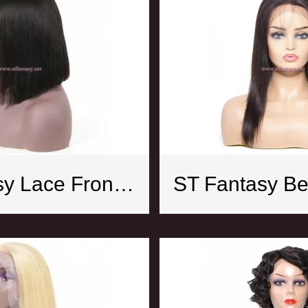
ST Fantasy Lace Front Middle Part Short Bob Wigs Human Hair