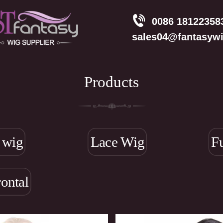
0086 18122358
sales04@fantasywi
Products
 wig
Lace Wig
Fu
rontal