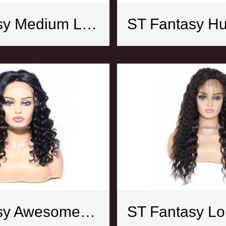
ST Fantasy Medium Long Curly Free Part Lace Front Human Hair Wig With Baby Hair
ST Fantasy Awesome Medium Length Free Part Lace Front Curly Wig