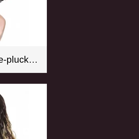
ST Fantasy Pre-plucked Natural Side Part Short Wave Bob Wig