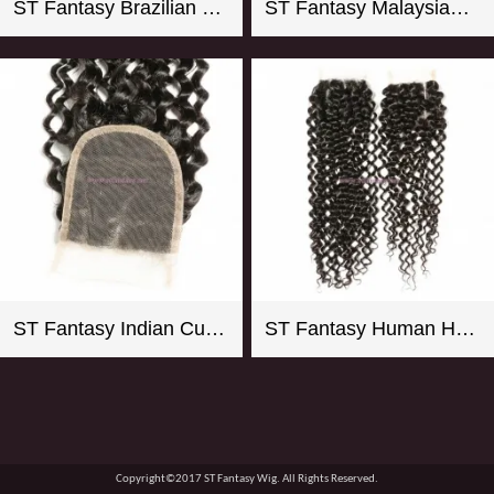
ST Fantasy Brazilian Lace Closure 44 With 4Bundles Jerry Curly Hair
ST Fantasy Malaysian Human Hair Curly 4Bundles With Closure
ST Fantasy Indian Curly Lace Closure With Virgin Hair 4Bundles
ST Fantasy Human Hair 4Bundles With Curly Peruvian Lace Closure
Copyright©2017 ST Fantasy Wig. All Rights Reserved.