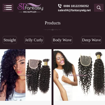
0086 18122358352
sales04@fantasywig.net
Products
Straight
Jelly Curly
Body Wave
Deep Wave