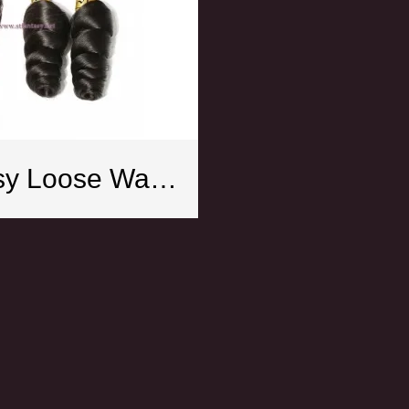
ST Fantasy Loose Wave Weave Lace Closure With 4Bundles Deals