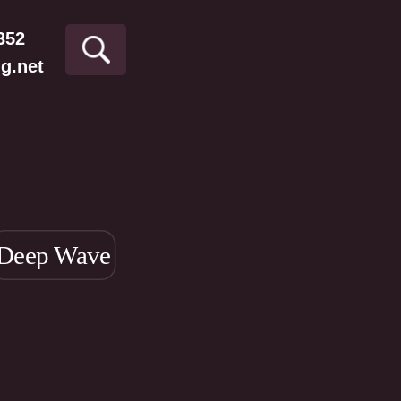
352
g.net
Deep Wave