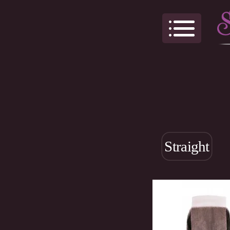
Straight