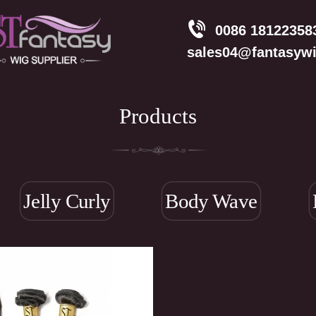
0086 18122358
sales04@fantasywi
Products
Jelly Curly
Body Wave